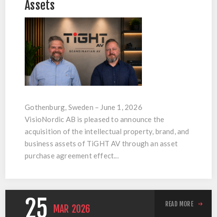
Assets
Gothenburg, Sweden – June 1, 2026
VisioNordic AB is pleased to announce the
acquisition of the intellectual property, brand, and
business assets of TiGHT AV through an asset
purchase agreement effect...
25
READ MORE
MAR
2026