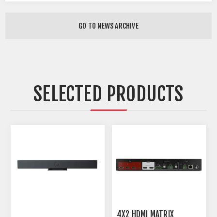
GO TO NEWS ARCHIVE
SELECTED PRODUCTS
4X2 HDMI MATRIX