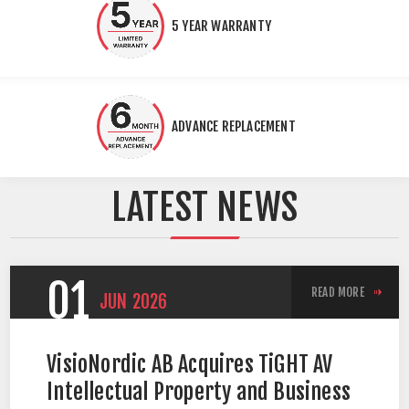
5 YEAR WARRANTY
ADVANCE REPLACEMENT
LATEST NEWS
01
READ MORE
JUN
2026
VisioNordic AB Acquires TiGHT AV
Intellectual Property and Business