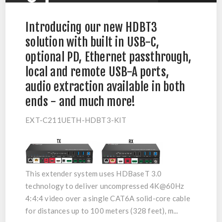
Introducing our new HDBT3
solution with built in USB-C,
optional PD, Ethernet passthrough,
local and remote USB-A ports,
audio extraction available in both
ends - and much more!
EXT-C211UETH-HDBT3-KIT
This extender system uses
HDBaseT 3.0
technology to deliver uncompressed
4K@60Hz
4:4:4
video over a single CAT6A solid-core cable
for distances up to
100 meters (328 feet)
, m...