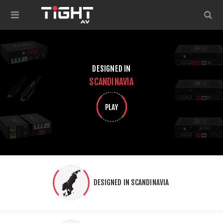
DESIGNED IN
SCANDINAVIA
PLAY
DESIGNED IN SCANDINAVIA