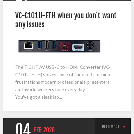
VC-C101U-ETH when you don´t want
any issues
The
TiGHT AV USB-C to HDMI Converter (VC-
C101U-ETH)
solves some of the most common
frustrations modern professionals, presenters,
and hybrid workers face every day.
You've got a sleek lap...
04
READ MORE
FEB
2026