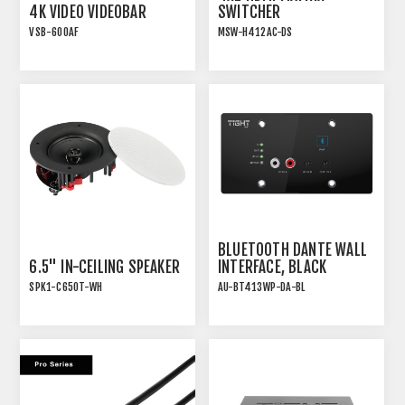
4K VIDEO VIDEOBAR
SWITCHER
VSB-600AF
MSW-H412AC-DS
VIDEO CONFERENCING
18G HDMI 2.0 4x2 MATRIX
SOUNDBAR WITH AEC
SWITCHER WITH USB-C
AND AUTO-FRAMING
BLUETOOTH DANTE WALL
6.5" IN-CEILING SPEAKER
INTERFACE, BLACK
SPK1-C650T-WH
AU-BT413WP-DA-BL
INSTALLATION SPEAKER
WITH TRANSFORMER TAP
AND WHITE MAGNETIC
GRILLE