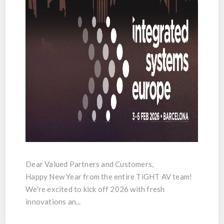
Dear Valued Partners and Customers,
Happy New Year from the entire TiGHT AV team!
We're excited to kick off 2026 with fresh
innovations an...