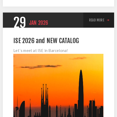
29
READ MORE
JAN
2026
ISE 2026 and NEW CATALOG
Let´s meet at ISE in Barcelona!