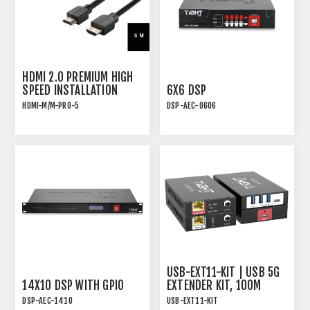
HDMI 2.0 PREMIUM HIGH
SPEED INSTALLATION
6X6 DSP
CABLE - 5M
HDMI-M/M-PRO-5
DSP-AEC-0606
WITH TRIPLE SHIELDING
AUDIO DSP WITH AEC, 4-
AND C-GRIP FRICTION
IN/4-OUT ANALOG AND
LOCK
2x2 USB
USB-EXT11-KIT | USB 5G
14X10 DSP WITH GPIO
EXTENDER KIT, 100M
OVER HDBT WITH "ON"
DSP-AEC-1410
USB-EXT11-KIT