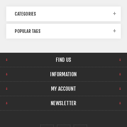
CATEGORIES
POPULAR TAGS
FIND US
INFORMATION
MY ACCOUNT
NEWSLETTER