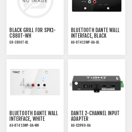
BLACK GRILL FOR SPK1-
BLUETOOTH DANTE WALL
C880T-WH
INTERFACE, BLACK
GR-C880T-BL
AU-BT413WP-DA-BL
BLUETOOTH DANTE WALL
DANTE 2-CHANNEL INPUT
INTERFACE, WHITE
ADAPTER
AU-BT413WP-DA-WH
AU-X2IPRO-DA
DANTE 2CH PRO INPUT