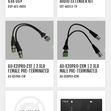
6X6 DSP
AUDIO EXTENDER KIT
DSP-AEC-0606
EXT-AU313-TP
AUDIO DSP WITH AEC, 4-
AUDIO EXTENDER KIT
IN/4-OUT ANALOG AND
FOR ANALOG OR DIGITAL
2x2 USB
AUDIO
AU-X2IPRO-2XF | 2 XLR
AU-X2OPRO-2XM | 2 XLR
FEMALE PRE-TERMINATED
MALE PRE-TERMINATED
CABLE FOR AU-X2IPRO-DA
CABLE FOR AU-X2OPRO-DA
AU-X2IPRO-2XF
AU-X2OPRO-X2M