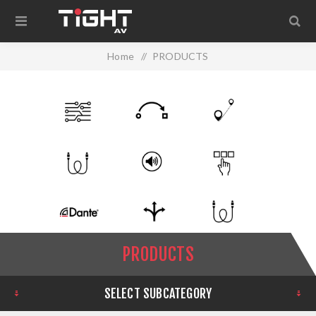
Home
/
PRODUCTS
PRODUCTS
SELECT SUBCATEGORY