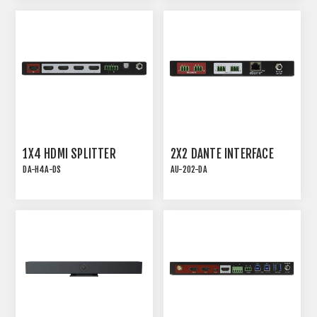
IN/4-OUT DANTE AND
OUT AND 2x2 USB
USB
1X4 HDMI SPLITTER
2X2 DANTE INTERFACE
DA-H4A-DS
AU-202-DA
18G HDMI 2.0 1x4
AU-202-DA | 2X2 DANTE
DISTRIBUTION AMPLIFIER
INTERFACE WITH 2
MIC/LINE INPUTS AND 2
LINE OUTPUTS