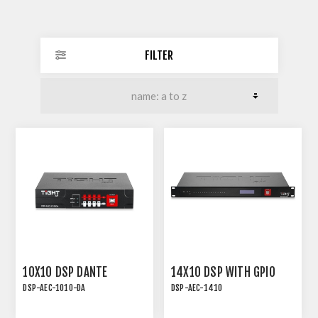
FILTER
10X10 DSP DANTE
14X10 DSP WITH GPIO
DSP-AEC-1010-DA
DSP-AEC-1410
AUDIO DSP WITH AEC, 4-
DSP-AEC-1410 | AUDIO
IN/4-OUT ANALOG, 4-
DSP WITH AEC, 12-IN/8-