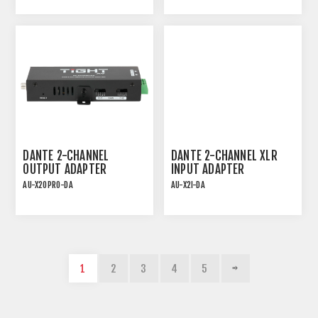
ADAPTER INCL. INPUT
SENSITIVITY
DANTE 2-CHANNEL
DANTE 2-CHANNEL XLR
OUTPUT ADAPTER
INPUT ADAPTER
AU-X2OPRO-DA
AU-X2I-DA
DANTE 2CH PRO OUTPUT
PLUG-AND-PLAY PoE
ADAPTER INCL. OUTPUT
DANTE INTERFACE
GAIN
1
2
3
4
5