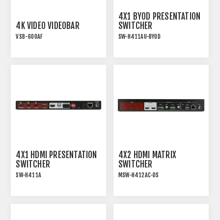
4X1 BYOD PRESENTATION
4K VIDEO VIDEOBAR
SWITCHER
VSB-600AF
SW-H411AU-BYOD
VIDEO CONFERENCING
18G HDM 2.0 4x1
SOUNDBAR WITH AEC
PRESENTATION
AND AUTO-FRAMING
SWITCHER WITH USB
SHARING AND WIRELESS
BYOD
4X1 HDMI PRESENTATION
4X2 HDMI MATRIX
SWITCHER
SWITCHER
SW-H411A
MSW-H412AC-DS
18G HDMI 2.0 4x1
18G HDMI 2.0 4x2 MATRIX
PRESENTATION
SWITCHER WITH USB-C
SWITCHER WITH AUDIO
EXTRACTION