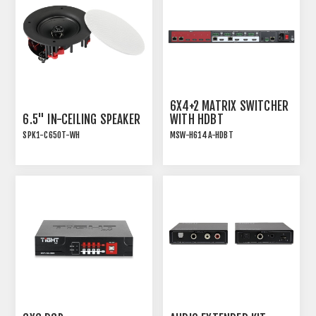
6X4+2 MATRIX SWITCHER
6.5" IN-CEILING SPEAKER
WITH HDBT
SPK1-C650T-WH
MSW-H614A-HDBT
INSTALLATION SPEAKER
6x4+2 18GBPS HDMI 2.0
WITH TRANSFORMER TAP
MATRIX SWITCHER WITH
AND WHITE MAGNETIC
HDBT
GRILLE