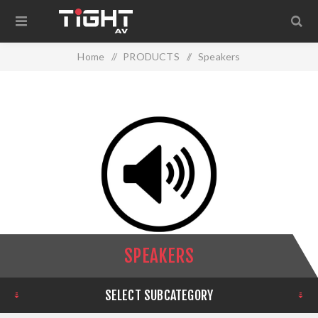
Home
/
PRODUCTS
/
Speakers
SPEAKERS
SELECT SUBCATEGORY