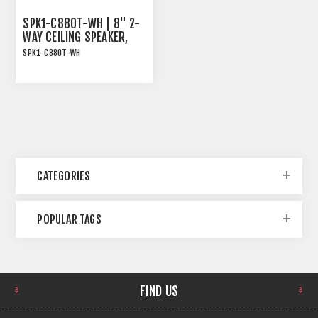
SPK1-C880T-WH | 8" 2-
WAY CEILING SPEAKER,
70/100V AND 8OHM, 80W
SPK1-C880T-WH
RMS, WHITE
SPK1-C880T-WH | 8" 2-
Way Ceiling Speaker,
70/100V and 8Ohm, 80W
RMS, White
CATEGORIES
POPULAR TAGS
FIND US