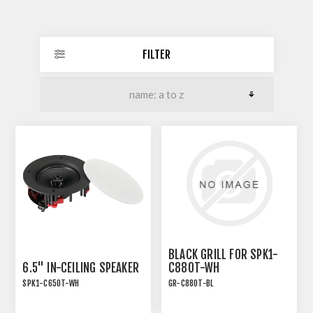
FILTER
BLACK GRILL FOR SPK1-
6.5" IN-CEILING SPEAKER
C880T-WH
SPK1-C650T-WH
GR-C880T-BL
INSTALLATION SPEAKER
WITH TRANSFORMER TAP