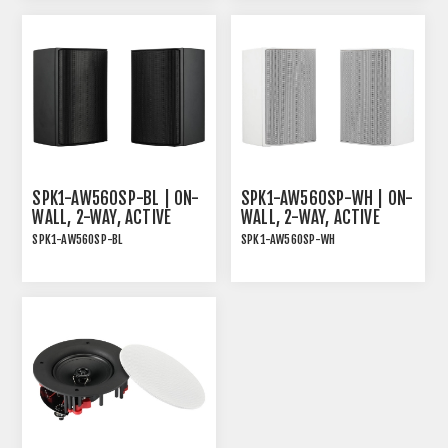
AND WHITE MAGNETIC
GRILLE
SPK1-AW560SP-BL | ON-
SPK1-AW560SP-WH | ON-
WALL, 2-WAY, ACTIVE
WALL, 2-WAY, ACTIVE
SPEAKER PAIR, 2X30W
SPEAKER PAIR, 2X30W
SPK1-AW560SP-BL
SPK1-AW560SP-WH
RMS, BLACK
RMS, WHITE
ON-WALL, 2-WAY, ACTIVE
ON-WALLl, 2-WAY, ACTIVE
SPEAKER PAIR, 2x30W
SPEAKER PAIR, 2x30W
RMS, BLACK
RMS, WHITE