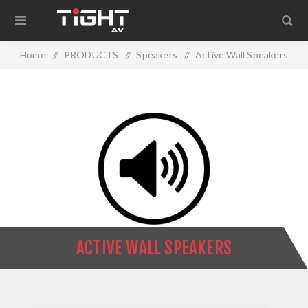
Home
/
PRODUCTS
/
Speakers
/
Active Wall Speakers
ACTIVE WALL SPEAKERS