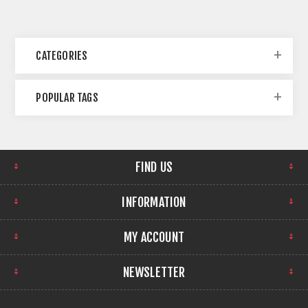
CATEGORIES
POPULAR TAGS
FIND US
INFORMATION
MY ACCOUNT
NEWSLETTER