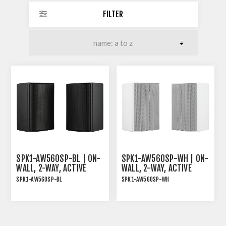
FILTER
SPK1-AW560SP-BL | ON-
SPK1-AW560SP-WH | ON-
WALL, 2-WAY, ACTIVE
WALL, 2-WAY, ACTIVE
SPEAKER PAIR, 2X30W
SPEAKER PAIR, 2X30W
SPK1-AW560SP-BL
SPK1-AW560SP-WH
RMS, BLACK
RMS, WHITE
ON-WALL, 2-WAY, ACTIVE
ON-WALLl, 2-WAY, ACTIVE
SPEAKER PAIR, 2x30W
SPEAKER PAIR, 2x30W
RMS, BLACK
RMS, WHITE