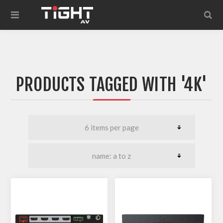
PRODUCTS TAGGED WITH '4K'