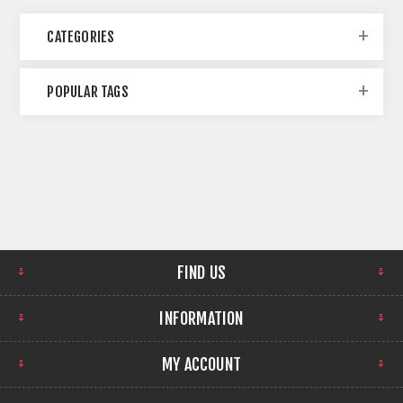
CATEGORIES
POPULAR TAGS
FIND US
INFORMATION
MY ACCOUNT