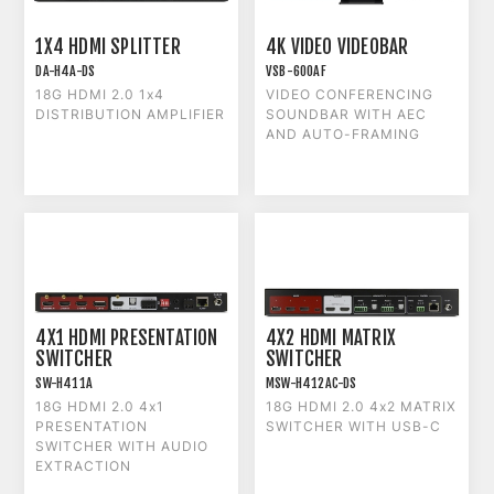
1X4 HDMI SPLITTER
4K VIDEO VIDEOBAR
DA-H4A-DS
VSB-600AF
18G HDMI 2.0 1x4
VIDEO CONFERENCING
DISTRIBUTION AMPLIFIER
SOUNDBAR WITH AEC
AND AUTO-FRAMING
4X1 HDMI PRESENTATION
4X2 HDMI MATRIX
SWITCHER
SWITCHER
SW-H411A
MSW-H412AC-DS
18G HDMI 2.0 4x1
18G HDMI 2.0 4x2 MATRIX
PRESENTATION
SWITCHER WITH USB-C
SWITCHER WITH AUDIO
EXTRACTION