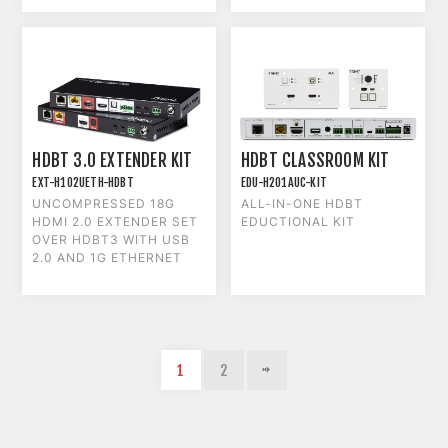
HDBT 3.0 EXTENDER KIT
HDBT CLASSROOM KIT
EXT-H102UETH-HDBT
EDU-H201AUC-KIT
UNCOMPRESSED 18G
ALL-IN-ONE HDBT
HDMI 2.0 EXTENDER SET
EDUCTIONAL KIT
OVER HDBT3 WITH USB
2.0 AND 1G ETHERNET
1
2