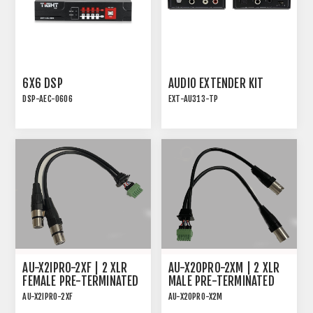
6X6 DSP
AUDIO EXTENDER KIT
DSP-AEC-0606
EXT-AU313-TP
AUDIO DSP WITH AEC, 4-
AUDIO EXTENDER KIT
IN/4-OUT ANALOG AND
FOR ANALOG OR DIGITAL
2x2 USB
AUDIO
AU-X2IPRO-2XF | 2 XLR
AU-X2OPRO-2XM | 2 XLR
FEMALE PRE-TERMINATED
MALE PRE-TERMINATED
CABLE FOR AU-X2IPRO-DA
CABLE FOR AU-X2OPRO-DA
AU-X2IPRO-2XF
AU-X2OPRO-X2M