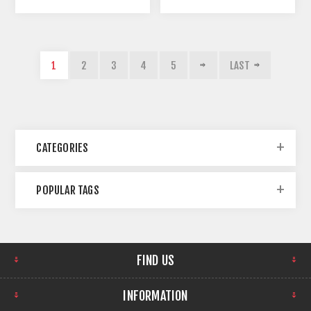
1
2
3
4
5
LAST
CATEGORIES
POPULAR TAGS
FIND US
INFORMATION