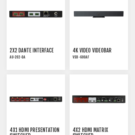
2X2 DANTE INTERFACE
4K VIDEO VIDEOBAR
AU-202-DA
VSB-600AF
AU-202-DA | 2X2 DANTE
VIDEO CONFERENCING
INTERFACE WITH 2
SOUNDBAR WITH AEC
MIC/LINE INPUTS AND 2
AND AUTO-FRAMING
LINE OUTPUTS
4X1 HDMI PRESENTATION
4X2 HDMI MATRIX