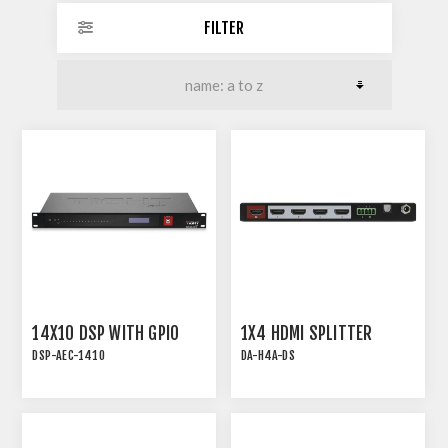
FILTER
14X10 DSP WITH GPIO
1X4 HDMI SPLITTER
DSP-AEC-1410
DA-H4A-DS
DSP-AEC-1410 | AUDIO
18G HDMI 2.0 1x4
DSP WITH AEC, 12-IN/8-
DISTRIBUTION AMPLIFIER
OUT AND 2x2 USB