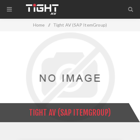
Home
/
Tight AV (SAP ItemGroup)
TIGHT AV (SAP ITEMGROUP)