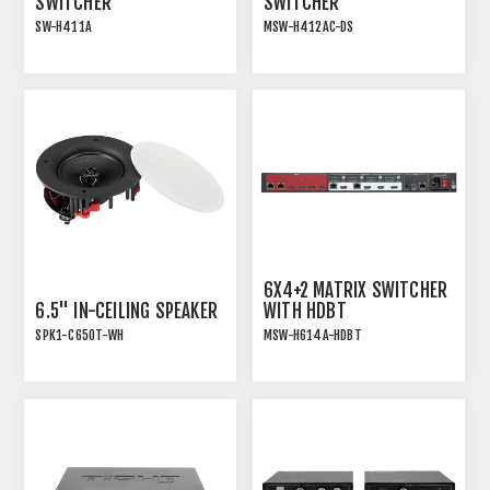
SWITCHER
SWITCHER
SW-H411A
MSW-H412AC-DS
18G HDMI 2.0 4x1
18G HDMI 2.0 4x2 MATRIX
PRESENTATION
SWITCHER WITH USB-C
SWITCHER WITH AUDIO
EXTRACTION
6X4+2 MATRIX SWITCHER
6.5" IN-CEILING SPEAKER
WITH HDBT
SPK1-C650T-WH
MSW-H614A-HDBT
INSTALLATION SPEAKER
6x4+2 18GBPS HDMI 2.0
WITH TRANSFORMER TAP
MATRIX SWITCHER WITH
AND WHITE MAGNETIC
HDBT
GRILLE