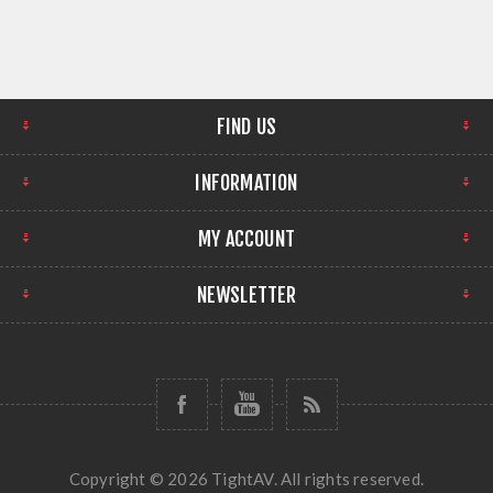
FIND US
INFORMATION
MY ACCOUNT
NEWSLETTER
Copyright © 2026 TightAV. All rights reserved.