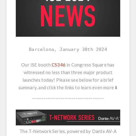
Barcelona, January 30th 2024
Our ISE booth
CS346
in Congress Square has
witnessed no less than three major product
launches today! Please see below for a brief
summary, and click the links to learn even more ⬇️
--------------------------------------
The T-Network Series, powered by Dante AV-A