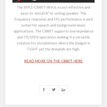
The SPK1-C880T-WH is a cost-effective and
easy-to-install 8" in-ceiling speaker. The
frequency response and SPL performance is well
suited for speech and background music
applications. The C880T supports low impedance
and 70/100V operation, making it a versatile
solution for installations where the budget is
TiGHT yet the demands are high.
READ MORE ON THE C880T HERE