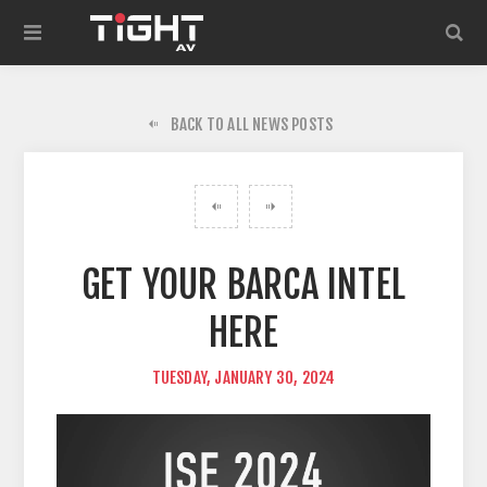
BACK TO ALL NEWS POSTS
GET YOUR BARCA INTEL
HERE
TUESDAY, JANUARY 30, 2024