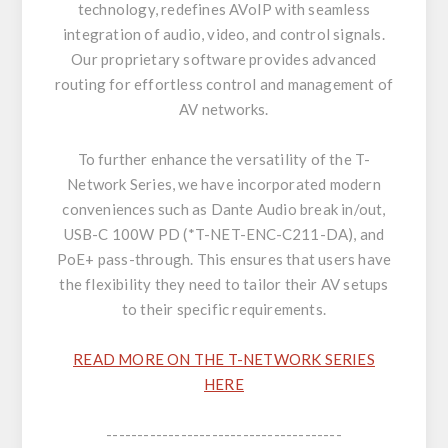
technology, redefines AVoIP with seamless
integration of audio, video, and control signals.
Our proprietary software provides advanced
routing for effortless control and management of
AV networks.
To further enhance the versatility of the T-
Network Series, we have incorporated modern
conveniences such as Dante Audio break in/out,
USB-C 100W PD (*T-NET-ENC-C211-DA), and
PoE+ pass-through. This ensures that users have
the flexibility they need to tailor their AV setups
to their specific requirements.
READ MORE ON THE T-NETWORK SERIES
HERE
--------------------------------------