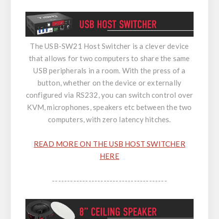
The USB-SW21 Host Switcher is a clever device
that allows for two computers to share the same
USB peripherals in a room. With the press of a
button, whether on the device or externally
configured via RS232, you can switch control over
KVM, microphones, speakers etc between the two
computers, with zero latency hitches.
READ MORE ON THE USB HOST SWITCHER
HERE
--------------------------------------