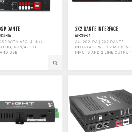
DSP DANTE
2X2 DANTE INTERFACE
1010-DA
AU-202-DA
DSP WITH AEC, 4-IN/4-
AU-202-DA | 2X2 DANTE
ALOG, 4-IN/4-OUT
INTERFACE WITH 2 MIC/LINE
 AND USB
INPUTS AND 2 LINE OUTPUT