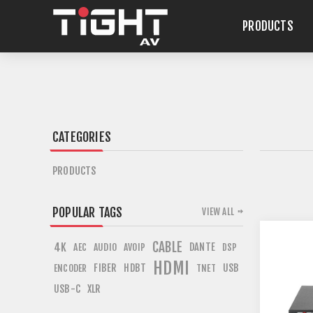
PRODUCTS
CATEGORIES
PRODUCTS
POPULAR TAGS
VIEW ALL
CABLE
4K
DANTE
AEC
AUDIO
AVOIP
DSP
HDMI
FIBER
HDBT
USB
ENCODER
TNET
USB-C
XLR