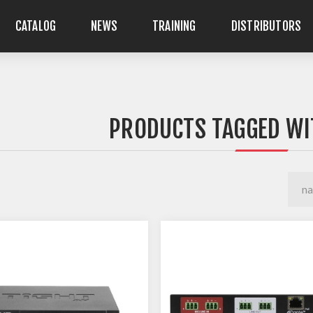
CATALOG
NEWS
TRAINING
DISTRIBUTORS
PRODUCTS TAGGED WI