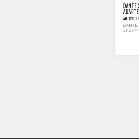
DANTE 
ADAPTE
AU-X2OPR
DANTE
ADAPTE