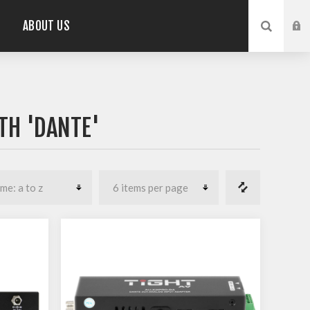
ABOUT US
TH 'DANTE'