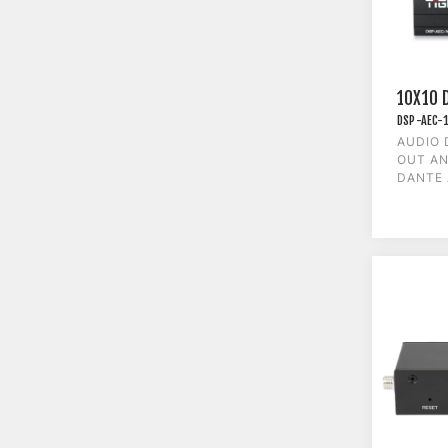
10X10 
DSP-AEC-
AUDIO 
OUT AN
DANTE