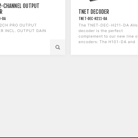
2-CHANNEL OUTPUT
R
TNET DECODER
O-DA
TNET-DEC-H211-DA
 2CH PRO OUTPUT
The TNET-DEC-H211-DA AVo
R INCL. OUTPUT GAIN
decoder is the perfect
complement to our new line o
encoders: The H101-DA and
the C211-DA.