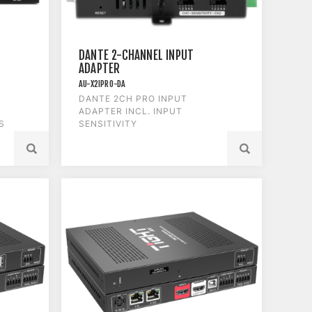
DANTE 2-CHANNEL INPUT
ADAPTER
AU-X2IPRO-DA
DANTE 2CH PRO INPUT
ADAPTER INCL. INPUT
S
SENSITIVITY