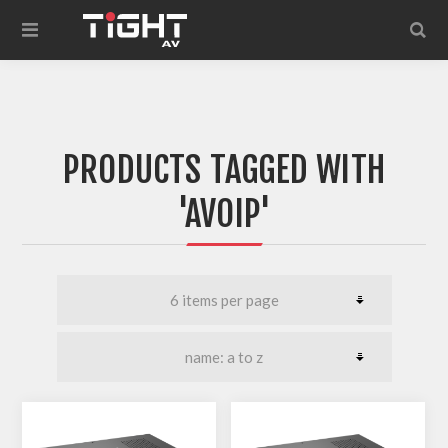
PRODUCTS TAGGED WITH
'AVOIP'