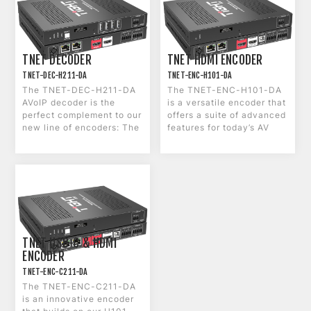
TNET DECODER
TNET HDMI ENCODER
TNET-DEC-H211-DA
TNET-ENC-H101-DA
The TNET-DEC-H211-DA
The TNET-ENC-H101-DA
AVoIP decoder is the
is a versatile encoder that
perfect complement to our
offers a suite of advanced
new line of encoders: The
features for today’s AV
H101-DA and the C211-
environments. The T-NET-
DA.
ENC-H101-DA is equipped
with 4K60 1G Ethernet
with subframe latency,
making it ideal for
streaming high-resolution
content over a network. It
also features dual LAN
ports with PoE+ pass-
TNET USB-C & HDMI
through, a USB host port,
ENCODER
HDMI loop output, 2x2 CH
TNET-ENC-C211-DA
Dante Audio and audio
The TNET-ENC-C211-DA
embedding/de-
is an innovative encoder
embedding.