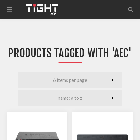
PRODUCTS TAGGED WITH 'AEC'