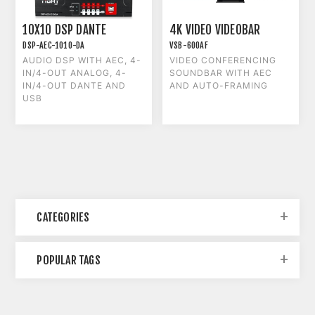
10X10 DSP DANTE
4K VIDEO VIDEOBAR
DSP-AEC-1010-DA
VSB-600AF
AUDIO DSP WITH AEC, 4-
VIDEO CONFERENCING
IN/4-OUT ANALOG, 4-
SOUNDBAR WITH AEC
IN/4-OUT DANTE AND
AND AUTO-FRAMING
USB
CATEGORIES
POPULAR TAGS