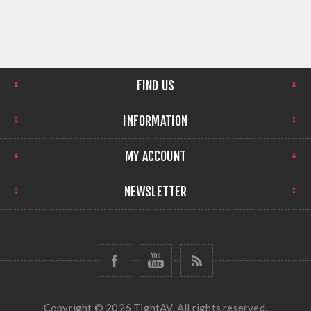
FIND US
INFORMATION
MY ACCOUNT
NEWSLETTER
Copyright © 2026 TightAV. All rights reserved.